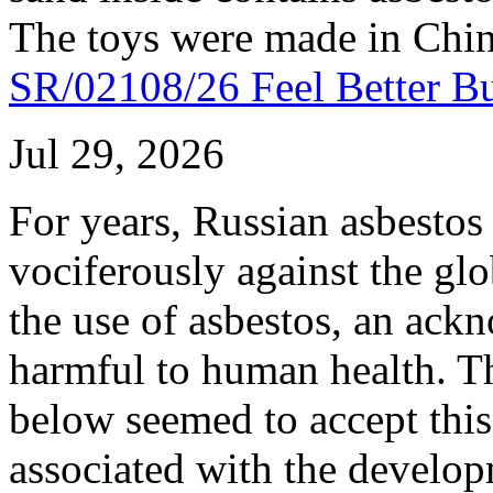
The toys were made in Chin
SR/02108/26 Feel Better 
Jul 29, 2026
For years, Russian asbestos 
vociferously against the gl
the use of asbestos, an ack
harmful to human health. Th
below seemed to accept this
associated with the develop