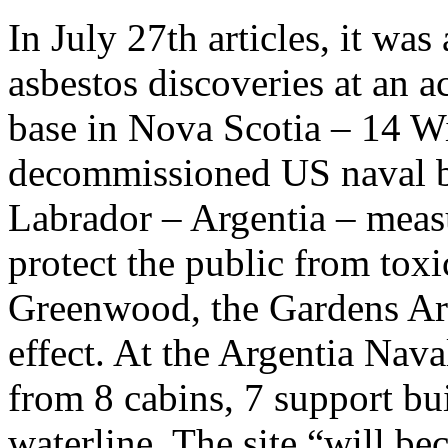
In July 27th articles, it was
asbestos discoveries at an 
base in Nova Scotia – 14 
decommissioned US naval 
Labrador – Argentia – meas
protect the public from tox
Greenwood, the Gardens Ar
effect. At the Argentia Nav
from 8 cabins, 7 support b
waterline. The site “will be