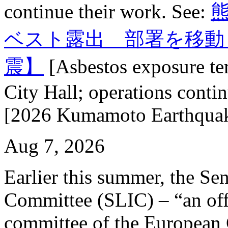
continue their work. See:
ベスト露出 部署を移動
震】
[Asbestos exposure t
City Hall; operations conti
[2026 Kumamoto Earthquak
Aug 7, 2026
Earlier this summer, the Se
Committee (SLIC) – “an off
committee of the European