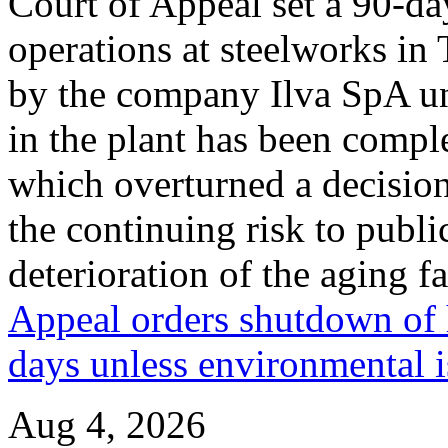
Court of Appeal set a 90-da
operations at steelworks in 
by the company Ilva SpA unti
in the plant has been compl
which overturned a decision
the continuing risk to publ
deterioration of the aging fa
Appeal orders shutdown of h
days unless environmental i
Aug 4, 2026