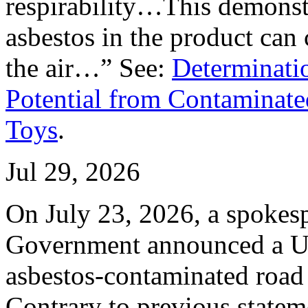
respirability…This demonstr
asbestos in the product can c
the air…” See:
Determinatio
Potential from Contaminat
Toys
.
Jul 29, 2026
On July 23, 2026, a spokes
Government announced a U-
asbestos-contaminated road
Contrary to previous stateme