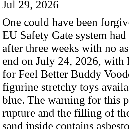
Jul 29, 2026
One could have been forgiven
EU Safety Gate system had 
after three weeks with no as
end on July 24, 2026, wit
for Feel Better Buddy Voodo
figurine stretchy toys avail
blue. The warning for this 
rupture and the filling of t
sand inside contains asbest