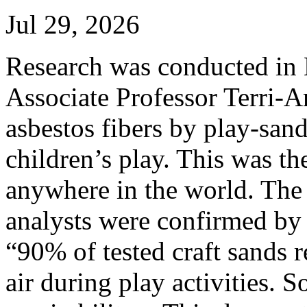
Jul 29, 2026
Research was conducted in
Associate Professor Terri-An
asbestos fibers by play-san
children’s play. This was the
anywhere in the world. The
analysts were confirmed by 
“90% of tested craft sands r
air during play activities. S