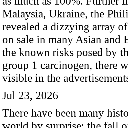
as much as 100%. Further in
Malaysia, Ukraine, the Phil
revealed a dizzying array of
on sale in many Asian and E
the known risks posed by th
group 1 carcinogen, there w
visible in the advertisement
Jul 23, 2026
There have been many histo
world by surprise: the fall o