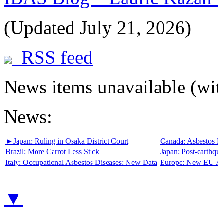
(Updated July 21, 2026)
RSS feed
News items unavailable (wit
News:
►
Japan:
Ruling in Osaka District Court
Canada:
Asbestos 
Brazil:
More Carrot Less Stick
Japan:
Post-earthq
Italy:
Occupational Asbestos Diseases: New Data
Europe:
New EU A
▼