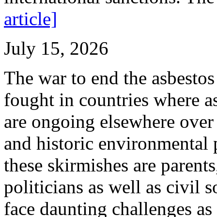
article]
July 15, 2026
The war to end the asbestos 
fought in countries where as
are ongoing elsewhere over i
and historic environmental p
these skirmishes are parents
politicians as well as civil
face daunting challenges as