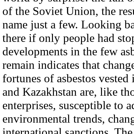
of the Soviet Union, the res
name just a few. Looking ba
there if only people had sto
developments in the few as
remain indicates that chang
fortunes of asbestos vested 
and Kazakhstan are, like th
enterprises, susceptible to a
environmental trends, chan
international sanctions. The