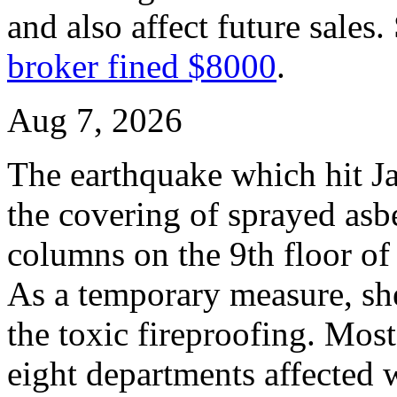
and also affect future sales.
broker fined $8000
.
Aug 7, 2026
The earthquake which hit Ja
the covering of sprayed asbe
columns on the 9th floor o
As a temporary measure, she
the toxic fireproofing. Mos
eight departments affected 