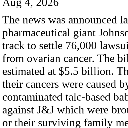
Aug 4, 2026
The news was announced la
pharmaceutical giant Johns
track to settle 76,000 laws
from ovarian cancer. The bil
estimated at $5.5 billion. T
their cancers were caused b
contaminated talc-based ba
against J&J which were bro
or their surviving family m