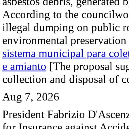
asbestos debris, generated b
According to the councilwo
illegal dumping on public ro
environmental preservation 
sistema municipal para colet
e amianto
[The proposal sug
collection and disposal of c
Aug 7, 2026
President Fabrizio D'Ascenzo
for Insurance against Accid