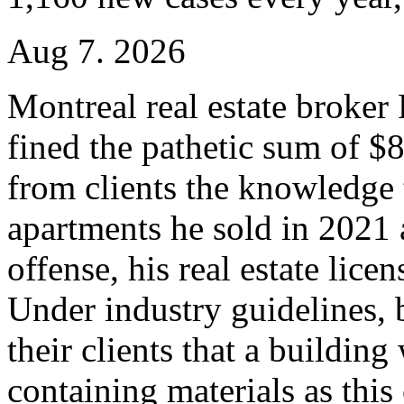
Aug 7. 2026
Montreal real estate broke
fined the pathetic sum of $
from clients the knowledge 
apartments he sold in 2021
offense, his real estate lic
Under industry guidelines, b
their clients that a buildin
containing materials as this