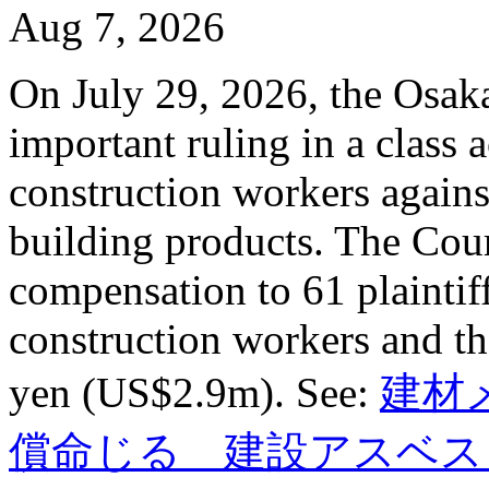
Aug 7, 2026
On July 29, 2026, the Osaka
important ruling in a class 
construction workers agains
building products. The Cour
compensation to 61 plaintif
construction workers and the
yen (US$2.9m). See:
建材
償命じる 建設アスベス