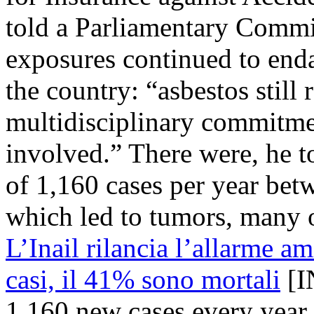
told a Parliamentary Commi
exposures continued to end
the country: “asbestos still
multidisciplinary commitmen
involved.” There were, he t
of 1,160 cases per year be
which led to tumors, many o
L’Inail rilancia l’allarme 
casi, il 41% sono mortali
[I
1,160 new cases every year,