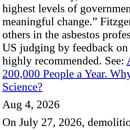
highest levels of governmen
meaningful change.” Fitzger
others in the asbestos prof
US judging by feedback on
highly recommended. See:
200,000 People a Year. Why
Science?
Aug 4, 2026
On July 27, 2026, demoliti