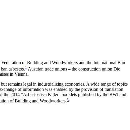
n Federation of Building and Woodworkers and the International Ban
1
 ban asbestos.
Austrian trade unions – the construction union Die
ises in Vienna.
ut remains legal in industrializing economies. A wide range of topics
 exchange of information was enabled by the provision of translation
of the 2014 “Asbestos is a Killer” booklets published by the BWI and
3
eration of Building and Woodworkers.