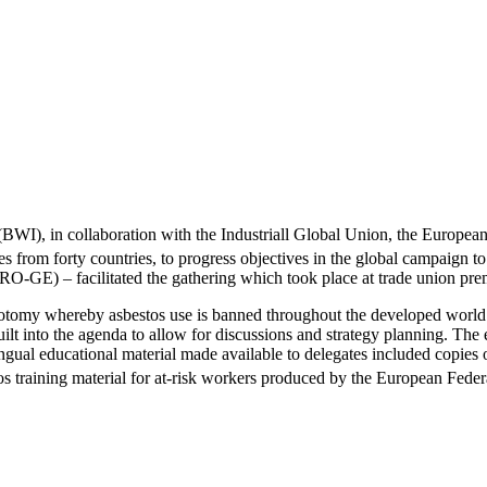
WI), in collaboration with the Industriall Global Union, the Europea
 from forty countries, to progress objectives in the global campaign to
GE) – facilitated the gathering which took place at trade union prem
hotomy whereby asbestos use is banned throughout the developed world b
uilt into the agenda to allow for discussions and strategy planning. The
gual educational material made available to delegates included copies 
os training material for at-risk workers produced by the European Fed