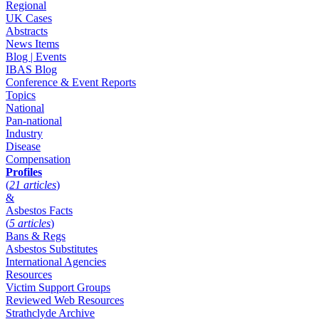
Regional
UK Cases
Abstracts
News Items
Blog | Events
IBAS Blog
Conference & Event Reports
Topics
National
Pan-national
Industry
Disease
Compensation
Profiles
(
21 articles
)
&
Asbestos Facts
(
5 articles
)
Bans & Regs
Asbestos Substitutes
International Agencies
Resources
Victim Support Groups
Reviewed Web Resources
Strathclyde Archive