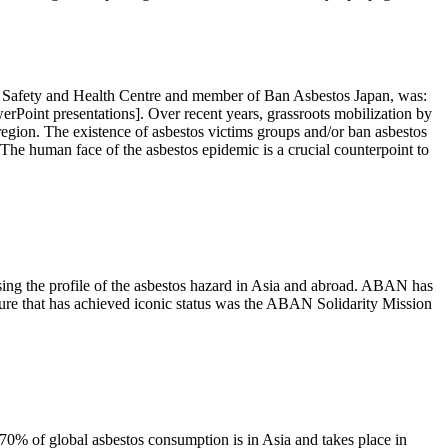
al Safety and Health Centre and member of Ban Asbestos Japan, was:
werPoint presentations]. Over recent years, grassroots mobilization by
region. The existence of asbestos victims groups and/or ban asbestos
 The human face of the asbestos epidemic is a crucial counterpoint to
ng the profile of the asbestos hazard in Asia and abroad. ABAN has
ture that has achieved iconic status was the ABAN Solidarity Mission
70% of global asbestos consumption is in Asia and takes place in