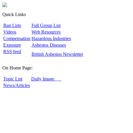
Quick Links
B
an Lists
F
ull Group List
V
ideos
W
eb Resources
C
ompensation
H
azardous Industries
E
xposure
A
sbestos Diseases
R
SS feed
B
ritish Asbestos Newsletter
On Home Page:
T
opic List
D
aily Image
N
ews/Articles