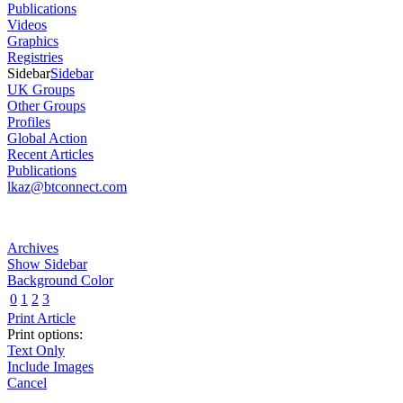
Publications
Videos
Graphics
Registries
Sidebar
Sidebar
UK Groups
Other Groups
Profiles
Global Action
Recent Articles
Publications
lkaz@btconnect.com
Archives
Show Sidebar
Background Color
0
1
2
3
Print Article
Print options:
Text Only
Include Images
Cancel