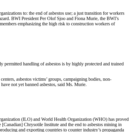
nizations to: the end of asbestos use; a just transition for workers
 hazard. BWI President Per Olof Sjoo and Fiona Murie, the BWI’s
 members emphasizing the high risk to construction workers of
y permitted handling of asbestos is by highly protected and trained
 centers, asbestos victims’ groups, campaigning bodies, non-
 have not yet banned asbestos, said Ms. Murie.
Organization (ILO) and World Health Organization (WHO) has proved
e [Canadian] Chrysotile Institute and the end to asbestos mining in
producing and exporting countries to counter industry’s propaganda