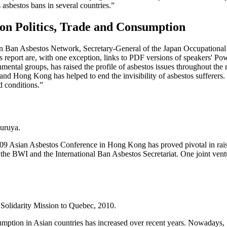
sbestos bans in several countries.”
 on Politics, Trade and Consumption
sian Ban Asbestos Network, Secretary-General of the Japan Occupation
his report are, with one exception, links to PDF versions of speakers' Po
mental groups, has raised the profile of asbestos issues throughout the 
and Hong Kong has helped to end the invisibility of asbestos sufferers.
d conditions.”
uruya.
 Asian Asbestos Conference in Hong Kong has proved pivotal in raisi
 the BWI and the International Ban Asbestos Secretariat. One joint ven
lidarity Mission to Quebec, 2010.
umption in Asian countries has increased over recent years. Nowadays, 