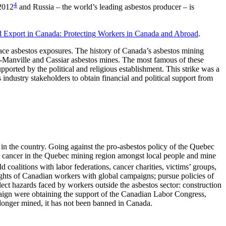
4
 2012
and Russia – the world’s leading asbestos producer – is
d Export in Canada: Protecting Workers in Canada and Abroad
.
ce asbestos exposures. The history of Canada’s asbestos mining
hns-Manville and Cassiar asbestos mines. The most famous of these
ported by the political and religious establishment. This strike was a
industry stakeholders to obtain financial and political support from
 in the country. Going against the pro-asbestos policy of the Quebec
os cancer in the Quebec mining region amongst local people and mine
d coalitions with labor federations, cancer charities, victims’ groups,
ights of Canadian workers with global campaigns; pursue policies of
lect hazards faced by workers outside the asbestos sector: construction
mpaign were obtaining the support of the Canadian Labor Congress,
longer mined, it has not been banned in Canada.