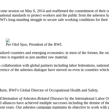
come session on May 6, 2014 and reaffirmed the commitment of their orga
national standards to protect workers and the public from the asbestos
I’s long-standing struggle to secure safe working conditions for their
Per Olof Sjoo, President of the BWI.
ialized countries and emerging economies; in most of the former, the onl
stos is regarded as just another raw material.
ollaboration with global partners including labor federations, national
erence of the asbestos dialogue have moved on even in countries which
urie, BWI’s Global Director of Occupational Health and Safety.
Elimination of Asbestos-Related Diseases
by the International Labor 
nd alliances have achieved multiple successes including the demise of th
ent years. Our asbestos campaign maintains its objective to work with 