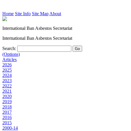
Home
Site Info
Site Map
About
International Ban Asbestos Secretariat
International Ban Asbestos Secretariat
Search:
(Options)
Articles
2026
2025
2024
2023
2022
2021
2020
2019
2018
2017
2016
2015
2000-14