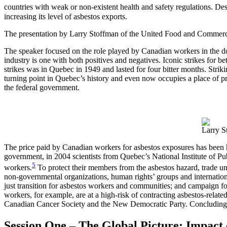
countries with weak or non-existent health and safety regulations. D
increasing its level of asbestos exports.
The presentation by Larry Stoffman of the United Food and Commerc
The speaker focused on the role played by Canadian workers in the d
industry is one with both positives and negatives. Iconic strikes for 
strikes was in Quebec in 1949 and lasted for four bitter months. Strik
turning point in Quebec’s history and even now occupies a place of pr
the federal government.
Larry S
The price paid by Canadian workers for asbestos exposures has been ho
government, in 2004 scientists from Quebec’s National Institute of 
5
workers.
To protect their members from the asbestos hazard, trade unio
non-governmental organizations, human rights’ groups and internationa
just transition for asbestos workers and communities; and campaign for
workers, for example, are at a high-risk of contracting asbestos-rel
Canadian Cancer Society and the New Democratic Party. Concluding hi
Session One – The Global Picture: Impact o