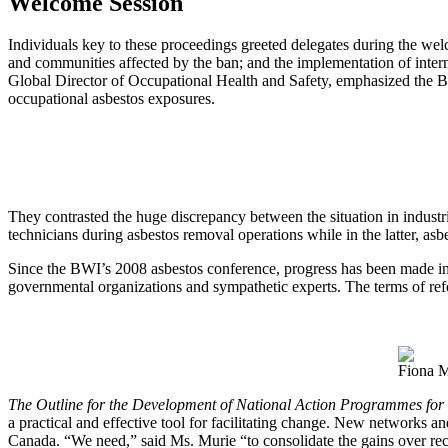
Welcome Session
Individuals key to these proceedings greeted delegates during the wel
and communities affected by the ban; and the implementation of inter
Global Director of Occupational Health and Safety, emphasized the BW
occupational asbestos exposures.
They contrasted the huge discrepancy between the situation in industr
technicians during asbestos removal operations while in the latter, asbe
Since the BWI’s 2008 asbestos conference, progress has been made in c
governmental organizations and sympathetic experts. The terms of ref
Fiona M
The Outline for the Development of National Action Programmes for 
a practical and effective tool for facilitating change. New networks a
Canada. “We need,” said Ms. Murie “to consolidate the gains over rec