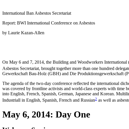
International Ban Asbestos Secretariat
Report: BWI International Conference on Asbestos
by Laurie Kazan-Allen
On May 6 and 7, 2014, the Building and Woodworkers International (B
Asbestos Secretariat, brought together more than one hundred delegates
Gewerkschaft Bau-Holz (GBH) and Die Produktionsgewerkschaft (PRO-
The agenda of the two-day conference reflected the international dic
was covered by frontline activists and world-class experts with time b
into English, French, Spanish, German, Japanese and Korean. Multilin
2
Industriall in English, Spanish, French and Russian
as well as asbest
May 6, 2014: Day One