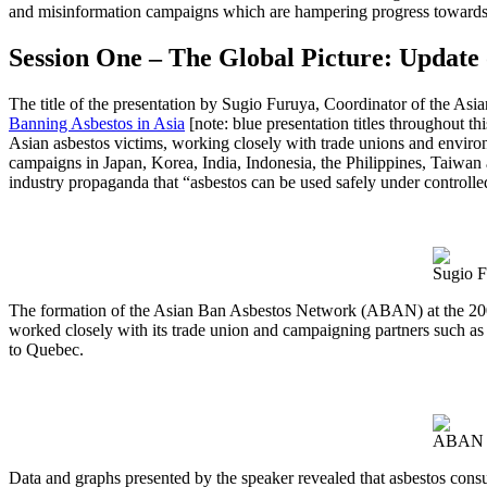
and misinformation campaigns which are hampering progress towards a
Session One – The Global Picture: Update
The title of the presentation by Sugio Furuya, Coordinator of the A
Banning Asbestos in Asia
[note: blue presentation titles throughout t
Asian asbestos victims, working closely with trade unions and environ
campaigns in Japan, Korea, India, Indonesia, the Philippines, Taiwan 
industry propaganda that “asbestos can be used safely under controlle
Sugio F
The formation of the Asian Ban Asbestos Network (ABAN) at the 2009
worked closely with its trade union and campaigning partners such as
to Quebec.
ABAN So
Data and graphs presented by the speaker revealed that asbestos cons