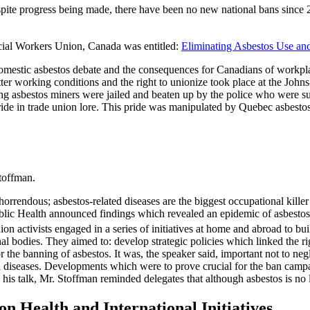
espite progress being made, there have been no new national bans since
ial Workers Union, Canada was entitled:
Eliminating Asbestos Use an
omestic asbestos debate and the consequences for Canadians of workpla
better working conditions and the right to unionize took place at the Jo
ing asbestos miners were jailed and beaten up by the police who were sup
ide in trade union lore. This pride was manipulated by Quebec asbestos 
toffman.
rrendous; asbestos-related diseases are the biggest occupational killer
Public Health announced findings which revealed an epidemic of asbest
n activists engaged in a series of initiatives at home and abroad to buil
l bodies. They aimed to: develop strategic policies which linked the r
 the banning of asbestos. It was, the speaker said, important not to neg
ated diseases. Developments which were to prove crucial for the ban ca
s talk, Mr. Stoffman reminded delegates that although asbestos is no 
n Health and International Initiatives