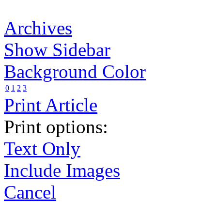
Archives
Show Sidebar
Background Color
0
1
2
3
Print Article
Print options:
Text Only
Include Images
Cancel