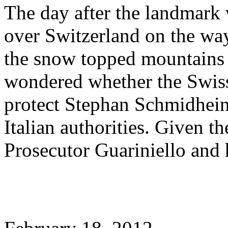
The day after the landmark 
over Switzerland on the wa
the snow topped mountains 
wondered whether the Swis
protect Stephan Schmidheiny
Italian authorities. Given t
Prosecutor Guariniello and h