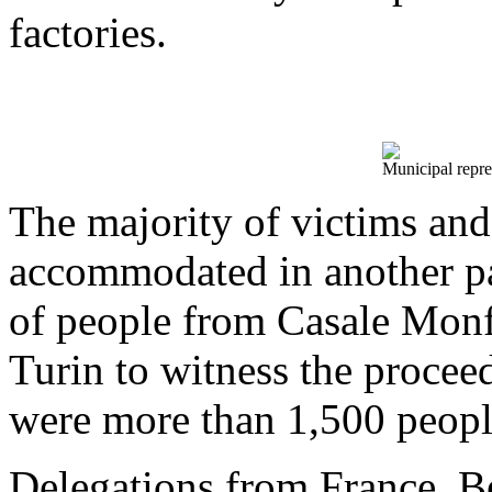
factories.
Municipal repre
The majority of victims an
accommodated in another p
of people from Casale Monf
Turin to witness the proceedi
were more than 1,500 peopl
Delegations from France, B