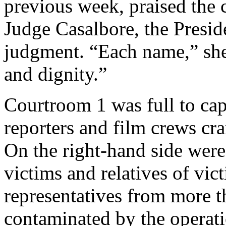
previous week, praised the 
Judge Casalbore, the Presid
judgment. “Each name,” she
and dignity.”
Courtroom 1 was full to ca
reporters and film crews cr
On the right-hand side wer
victims and relatives of vic
representatives from more t
contaminated by the operati