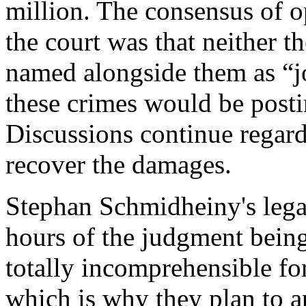
million. The consensus of o
the court was that neither 
named alongside them as “jo
these crimes would be posti
Discussions continue regard
recover the damages.
Stephan Schmidheiny's legal
hours of the judgment bein
totally incomprehensible f
which is why they plan to a