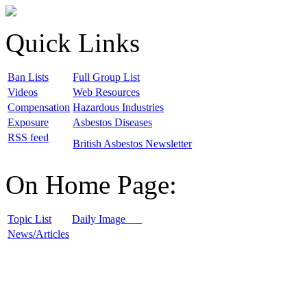
Quick Links
B
an Lists
F
ull Group List
V
ideos
W
eb Resources
C
ompensation
H
azardous Industries
E
xposure
A
sbestos Diseases
R
SS feed
B
ritish Asbestos Newsletter
On Home Page:
T
opic List
D
aily Image
N
ews/Articles