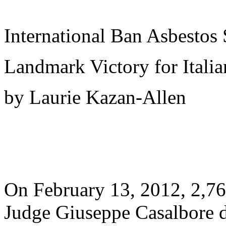
International Ban Asbestos 
Landmark Victory for Itali
by Laurie Kazan-Allen
On February 13, 2012, 2,76
Judge Giuseppe Casalbore d