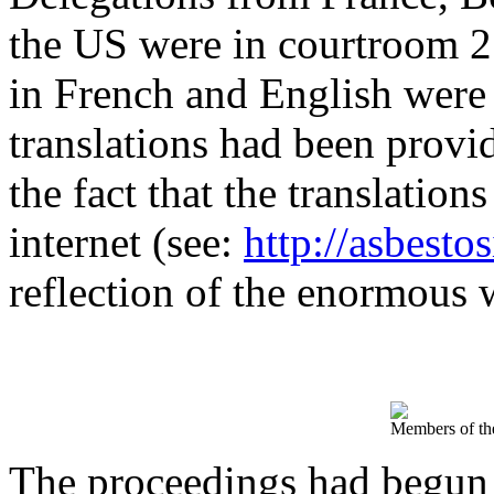
the US were in courtroom 2
in French and English were a
translations had been provi
the fact that the translation
internet (see:
http://asbesto
reflection of the enormous w
Members of the
The proceedings had begun 