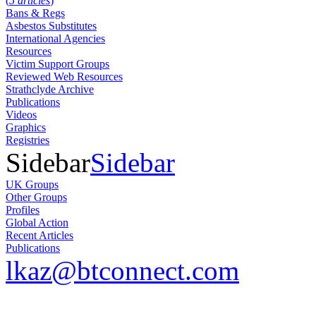
(
5 articles
)
Bans & Regs
Asbestos Substitutes
International Agencies
Resources
Victim Support Groups
Reviewed Web Resources
Strathclyde Archive
Publications
Videos
Graphics
Registries
Sidebar
Sidebar
UK Groups
Other Groups
Profiles
Global Action
Recent Articles
Publications
lkaz@btconnect.com