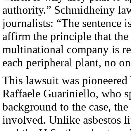
authority.” Schmidheiny la
journalists: “The sentence i
affirm the principle that th
multinational company is re
each peripheral plant, no on
This lawsuit was pioneered 
Raffaele Guariniello, who s
background to the case, the
involved. Unlike asbestos li