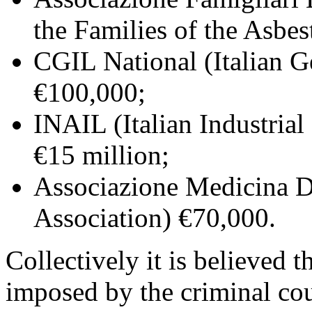
the Families of the Asbe
CGIL National (Italian G
€100,000;
INAIL (Italian Industria
€15 million;
Associazione Medicina D
Association) €70,000.
Collectively it is believed t
imposed by the criminal co