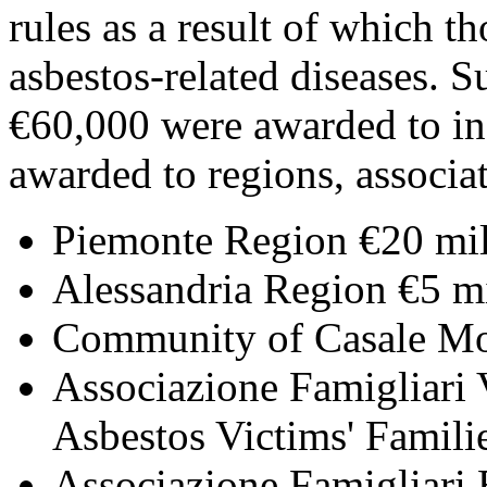
rules as a result of which t
asbestos-related diseases.
€60,000 were awarded to in
awarded to regions, associat
Piemonte Region €20 mil
Alessandria Region €5 mi
Community of Casale Mon
Associazione Famigliari 
Asbestos Victims' Famili
Associazione Famigliari 