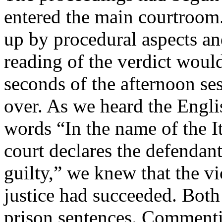
entered the main courtroom.
up by procedural aspects an
reading of the verdict would
seconds of the afternoon se
over. As we heard the Engli
words “In the name of the It
court declares the defenda
guilty,” we knew that the v
justice had succeeded. Both
prison sentences. Commenti