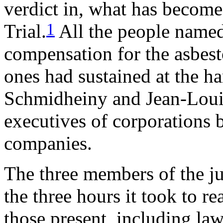
verdict in, what has become
1
Trial.
All the people name
compensation for the asbesto
ones had sustained at the h
Schmidheiny and Jean-Louis
executives of corporations 
companies.
The three members of the ju
the three hours it took to re
those present, including law