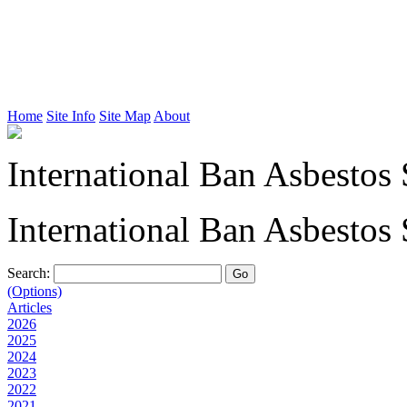
Home
Site Info
Site Map
About
International Ban Asbestos 
International Ban Asbestos 
Search:
(Options)
Articles
2026
2025
2024
2023
2022
2021