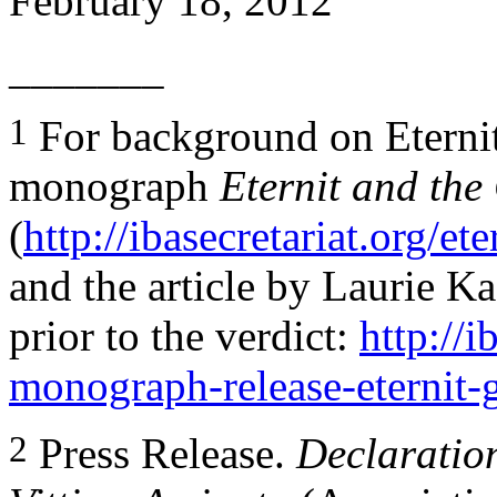
February 18, 2012
_______
1
For background on Eternit 
monograph
Eternit and the
(
http://ibasecretariat.org/et
and the article by Laurie K
prior to the verdict:
http://i
monograph-release-eternit-g
2
Press Release.
Declaratio