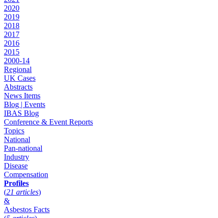
2020
2019
2018
2017
2016
2015
2000-14
Regional
UK Cases
Abstracts
News Items
Blog | Events
IBAS Blog
Conference & Event Reports
Topics
National
Pan-national
Industry
Disease
Compensation
Profiles
(
21 articles
)
&
Asbestos Facts