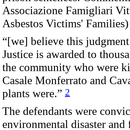
Associazione Famigliari Vi
Asbestos Victims' Families)
“[we] believe this judgment 
Justice is awarded to thou
the community who were kill
Casale Monferrato and Cavag
2
plants were.”
The defendants were convic
environmental disaster and 