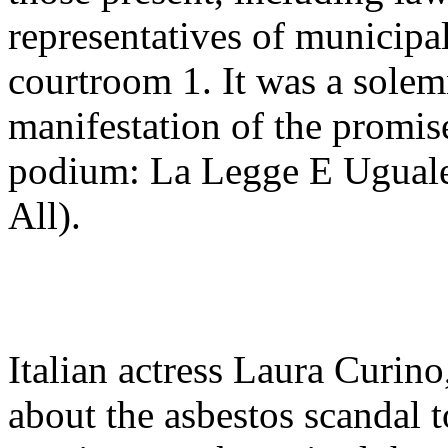
representatives of municipal
courtroom 1. It was a solem
manifestation of the promis
podium: La Legge E Uguale 
All).
Italian actress Laura Curin
about the asbestos scandal 