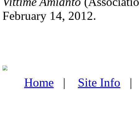
Vittime Amianto
(Associatio
February 14, 2012.
Home
|
Site Info