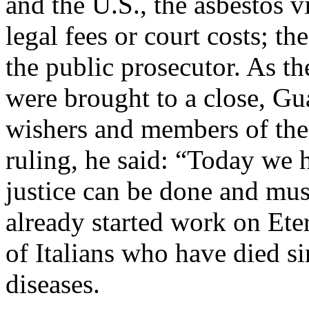
and the U.S., the asbestos v
legal fees or court costs; th
the public prosecutor. As t
were brought to a close, G
wishers and members of the p
ruling, he said: “Today we h
justice can be done and mus
already started work on Ete
of Italians who have died s
diseases.