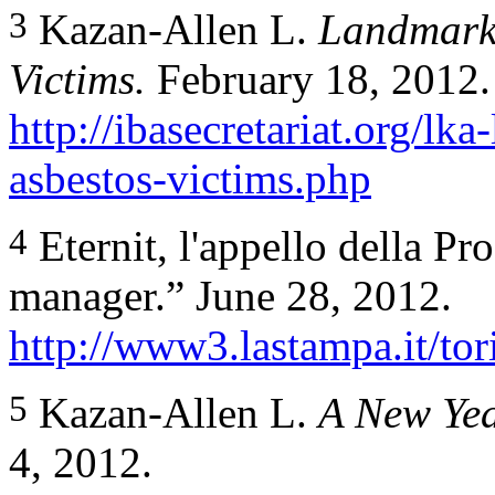
3
Kazan-Allen L.
Landmark 
Victims.
February 18, 2012.
http://ibasecretariat.org/lka
asbestos-victims.php
4
Eternit, l'appello della Pr
manager.” June 28, 2012.
http://www3.lastampa.it/tor
5
Kazan-Allen L.
A New Yea
4, 2012.