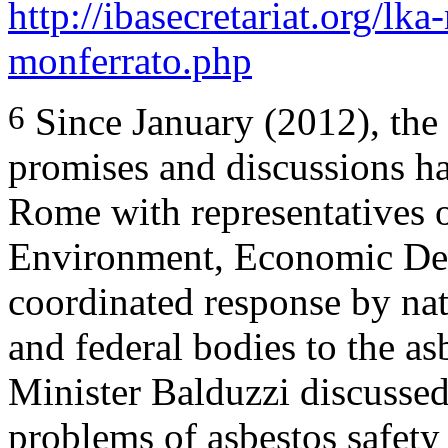
http://ibasecretariat.org/lk
monferrato.php
6
Since January (2012), the
promises and discussions ha
Rome with representatives o
Environment, Economic Dev
coordinated response by nati
and federal bodies to the as
Minister Balduzzi discussed
problems of asbestos safety