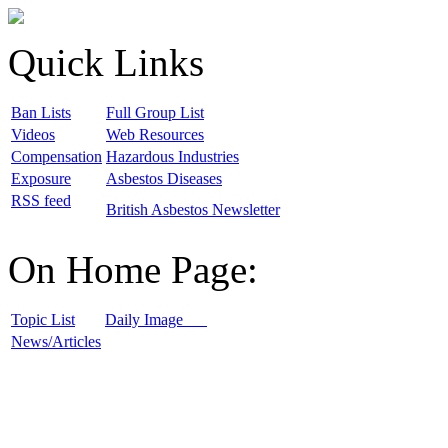
Quick Links
B
an Lists
F
ull Group List
V
ideos
W
eb Resources
C
ompensation
H
azardous Industries
E
xposure
A
sbestos Diseases
R
SS feed
B
ritish Asbestos Newsletter
On Home Page:
T
opic List
D
aily Image
N
ews/Articles