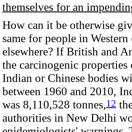
themselves for an impendi
How can it be otherwise giv
same for people in Western c
elsewhere? If British and A
the carcinogenic properties o
Indian or Chinese bodies wi
between 1960 and 2010, Ind
12
was 8,110,528 tonnes,
the
authorities in New Delhi wo
epidemiologists' warnings. 