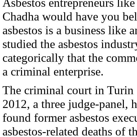
Asbestos entrepreneurs lik
Chadha would have you beli
asbestos is a business like a
studied the asbestos industr
categorically that the comme
a criminal enterprise.
The criminal court in
Turin
2012, a three judge-panel,
found former asbestos execut
asbestos-related deaths of 