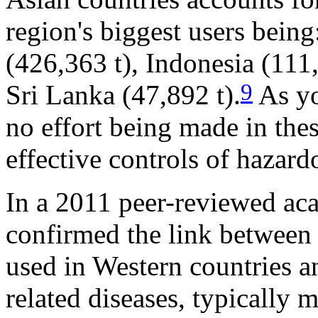
region's biggest users being
(426,363 t), Indonesia (111
9
Sri Lanka (47,892 t).
As yo
no effort being made in the
effective controls of hazar
In a 2011 peer-reviewed ac
confirmed the link between 
used in Western countries a
related diseases, typically