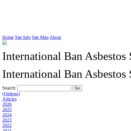
Home
Site Info
Site Map
About
International Ban Asbestos 
International Ban Asbestos 
Search:
(Options)
Articles
2026
2025
2024
2023
2022
2021