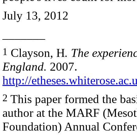
July 13, 2012
_______
1
Clayson, H
. The experien
England.
2007.
http://etheses.whiterose.ac.
2
This paper formed the basi
author at the MARF (Mesot
Foundation) Annual Confer