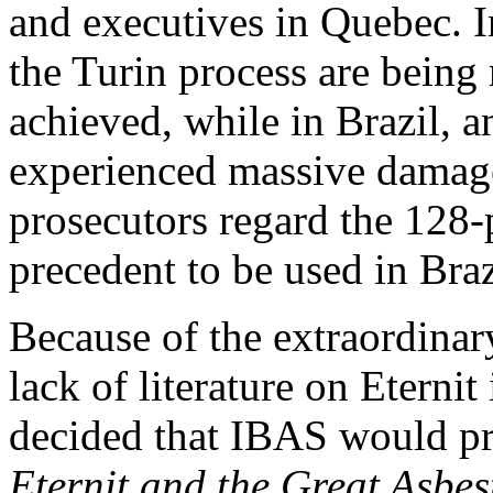
and executives in Quebec. In
the Turin
process are being 
achieved, while in Brazil, 
experienced massive damage 
prosecutors regard the 128-p
precedent to be used in Braz
Because of the extraordinary
lack of literature on Eternit
decided that IBAS would pr
Eternit and the Great Asbes