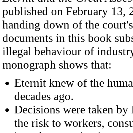
published on February 13, 2
handing down of the court's
documents in this book subs
illegal behaviour of industr
monograph shows that:
Eternit knew of the huma
decades ago.
Decisions were taken by 
the risk to workers, con