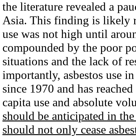
the literature revealed a p
Asia. This finding is likely 
use was not high until aroun
compounded by the poor poli
situations and the lack of 
importantly, asbestos use in
since 1970 and has reached 
capita use and absolute vo
should be anticipated in th
should not only cease asbes