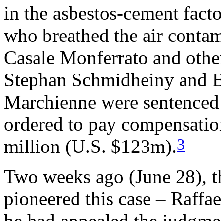
in the asbestos-cement fact
who breathed the air contami
Casale Monferrato and other
Stephan Schmidheiny and B
Marchienne were sentenced 
ordered to pay compensati
3
million (U.S. $123m).
Two weeks ago (June 28), 
pioneered this case – Raffa
he had appealed the judgme