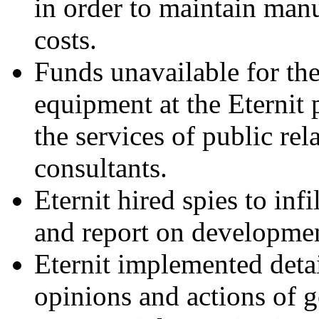
in order to maintain man
costs.
Funds unavailable for the
equipment at the Eternit 
the services of public rel
consultants.
Eternit hired spies to inf
and report on developmen
Eternit implemented detai
opinions and actions of 