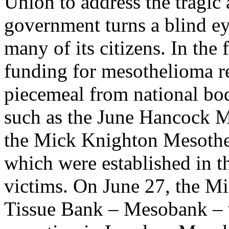
Union to address the tragic
government turns a blind eye
many of its citizens. In the
funding for mesothelioma r
piecemeal from national bo
such as the June Hancock 
the Mick Knighton Mesothe
which were established in 
victims. On June 27, the 
Tissue Bank – Mesobank – w