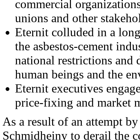
commercial organizations,
unions and other stakeho
Eternit colluded in a lon
the asbestos-cement indust
national restrictions and
human beings and the en
Eternit executives engaged
price-fixing and market 
As a result of an attempt b
Schmidheiny to derail the co