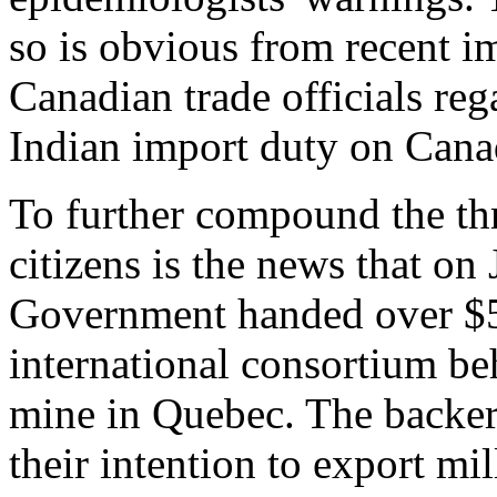
so is obvious from recent i
Canadian trade officials reg
Indian import duty on Canad
To further compound the thr
citizens is the news that o
Government handed over $58
international consortium be
mine in Quebec. The backer
their intention to export mil