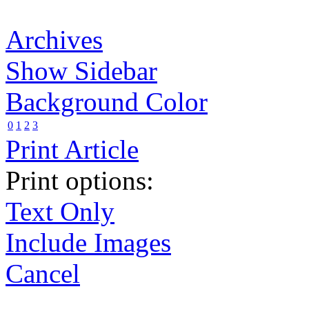
Archives
Show Sidebar
Background Color
0
1
2
3
Print Article
Print options:
Text Only
Include Images
Cancel