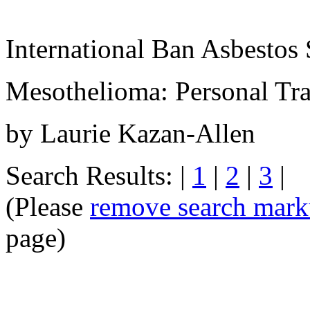
International Ban Asbestos 
Mesothelioma: Personal Tra
by Laurie Kazan-Allen
Search Results: |
1
|
2
|
3
|
(Please
remove search mar
page)