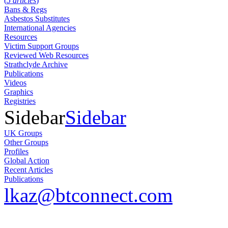
(
5 articles
)
Bans & Regs
Asbestos Substitutes
International Agencies
Resources
Victim Support Groups
Reviewed Web Resources
Strathclyde Archive
Publications
Videos
Graphics
Registries
Sidebar
Sidebar
UK Groups
Other Groups
Profiles
Global Action
Recent Articles
Publications
lkaz@btconnect.com