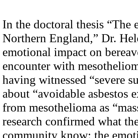
In the doctoral thesis “The
Northern England,” Dr. Hel
emotional impact on bereaved
encounter with mesothelio
having witnessed “severe su
about “avoidable asbestos e
from mesothelioma as “mas
research confirmed what t
community know: the emotio