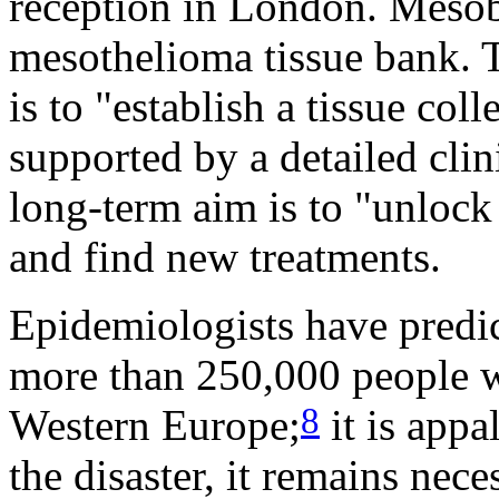
reception in London. Mesoba
mesothelioma tissue bank. T
is to "establish a tissue co
supported by a detailed clin
long-term aim is to "unlock
and find new treatments.
Epidemiologists have predi
more than 250,000 people w
8
Western Europe;
it is appa
the disaster, it remains nece