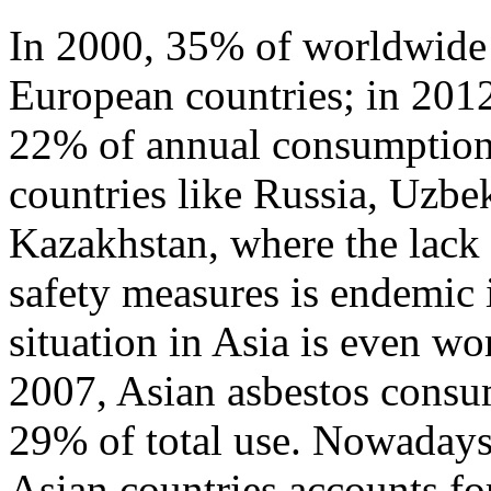
In 2000, 35% of worldwide 
European countries; in 2012,
22% of annual consumption. 
countries like Russia, Uzbe
Kazakhstan, where the lack 
safety measures is endemic 
situation in Asia is even w
2007, Asian asbestos consu
29% of total use. Nowadays
Asian countries accounts f