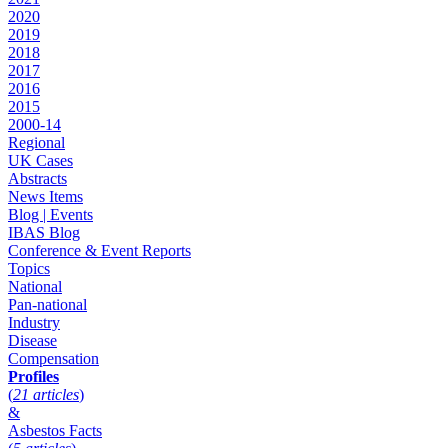
2020
2019
2018
2017
2016
2015
2000-14
Regional
UK Cases
Abstracts
News Items
Blog | Events
IBAS Blog
Conference & Event Reports
Topics
National
Pan-national
Industry
Disease
Compensation
Profiles
(
21 articles
)
&
Asbestos Facts