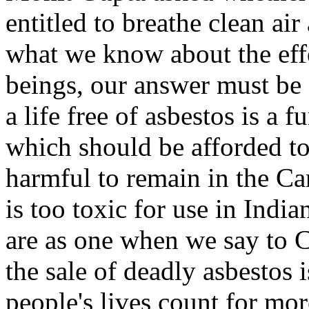
entitled to breathe clean ai
what we know about the eff
beings, our answer must be 
a life free of asbestos is a
which should be afforded to 
harmful to remain in the Ca
is too toxic for use in Indi
are as one when we say to Ca
the sale of deadly asbestos i
people's lives count for mor