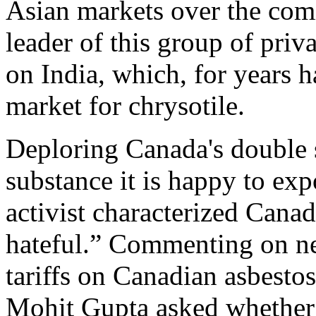
Asian markets over the comi
leader of this group of priva
on India, which, for years 
market for chrysotile.
Deploring Canada's double s
substance it is happy to exp
activist characterized Canad
hateful.” Commenting on neg
tariffs on Canadian asbesto
Mohit Gupta asked whether 