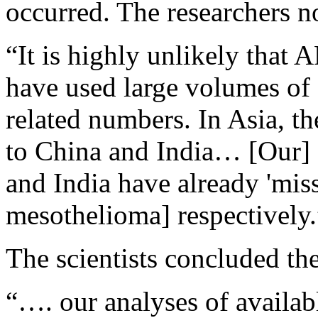
occurred. The researchers no
“It is highly unlikely that 
have used large volumes of 
related numbers. In Asia, th
to China and India… [Our] 
and India have already 'mis
mesothelioma] respectively.
The scientists concluded the
“…. our analyses of availab