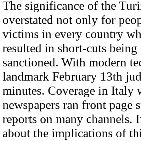
The significance of the
Turi
overstated not only for peop
victims in every country whe
resulted in short-cuts being
sanctioned. With modern te
landmark February 13th ju
minutes. Coverage in Italy 
newspapers ran front page s
reports on many channels. I
about the implications of th