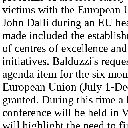
victims with the European 
John Dalli during an EU h
made included the establish
of centres of excellence a
initiatives. Balduzzi's requ
agenda item for the six mon
European Union (July 1-De
granted. During this time a 
conference will be held in
will highlight the need to f