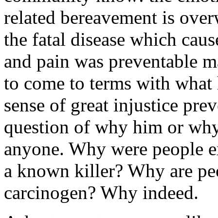
related bereavement is ove
the fatal disease which caus
and pain was preventable mak
to come to terms with what
sense of great injustice prev
question of why him or why
anyone. Why were people e
a known killer? Why are peo
carcinogen? Why indeed.