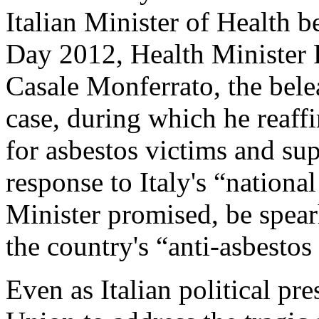
Italian Minister of Health
Day 2012, Health Minister 
Casale Monferrato, the belea
case, during which he reaf
for asbestos victims and sup
response to Italy's “nationa
Minister promised, be spea
the country's “anti-asbestos 
Even as Italian political pr