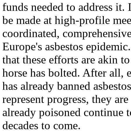
funds needed to address it. 
be made at high-profile mee
coordinated, comprehensive 
Europe's asbestos epidemic
that these efforts are akin t
horse has bolted. After all,
has already banned asbestos
represent progress, they are
already poisoned continue to
decades to come.