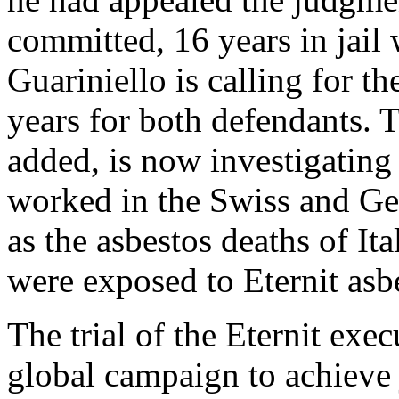
committed, 16 years in jail
Guariniello is calling for t
years for both defendants. T
added, is now investigating
worked in the Swiss and Ger
as the asbestos deaths of It
were exposed to Eternit asb
The trial of the Eternit exe
global campaign to achieve j