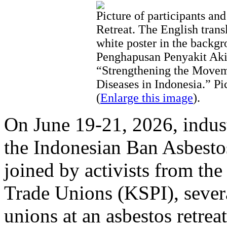
Picture of participants and
Retreat. The English transl
white poster in the back
Penghapusan Penyakit Akib
“Strengthening the Movem
Diseases in Indonesia.” P
(
Enlarge this image
).
On June 19-21, 2026, indus
the Indonesian Ban Asbes
joined by activists from th
Trade Unions (KSPI), severa
unions at an asbestos retreat