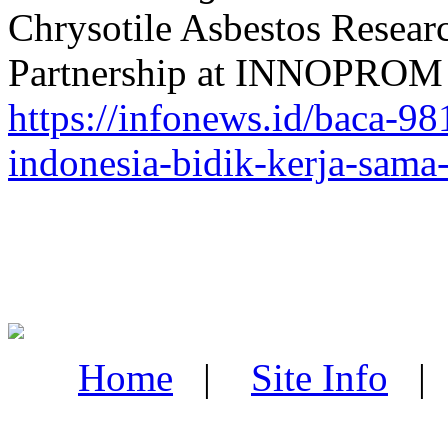
Chrysotile Asbestos Researc
Partnership at INNOPROM 2
https://infonews.id/baca-981
indonesia-bidik-kerja-sama
Home
|
Site Info