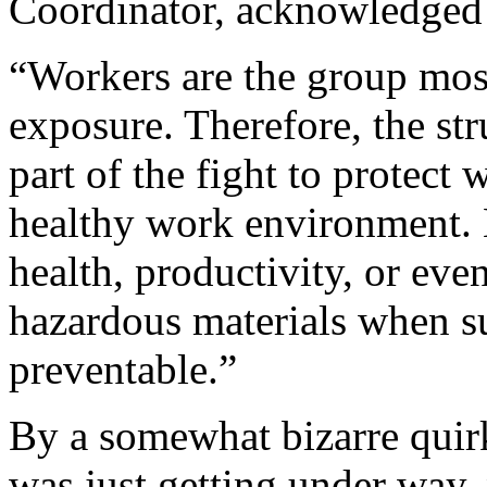
Coordinator, acknowledged 
“Workers are the group most
exposure. Therefore, the str
part of the fight to protect 
healthy work environment. 
health, productivity, or even
hazardous materials when su
preventable.”
By a somewhat bizarre quirk
was just getting under way