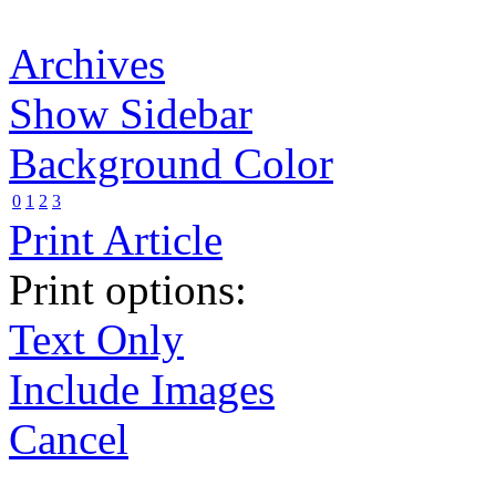
Archives
Show Sidebar
Background Color
0
1
2
3
Print Article
Print options:
Text Only
Include Images
Cancel