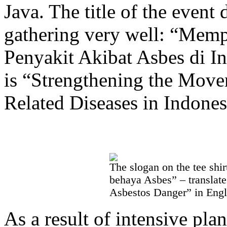
Java. The title of the event
gathering very well: “Mem
Penyakit Akibat Asbes di In
is “Strengthening the Move
Related Diseases in Indones
The slogan on the tee sh
behaya Asbes” – translat
Asbestos Danger” in Engl
As a result of intensive pla