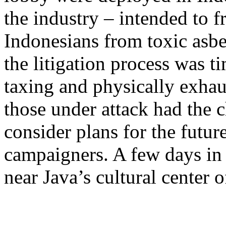
the industry – intended to fr
Indonesians from toxic asb
the litigation process was 
taxing and physically exhaus
those under attack had the c
consider plans for the futu
campaigners. A few days in 
near Java’s cultural center o