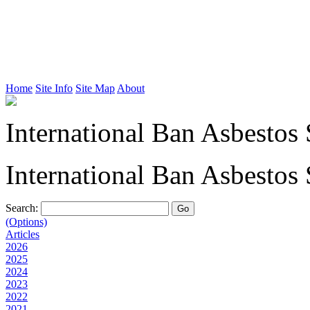
Home
Site Info
Site Map
About
International Ban Asbestos 
International Ban Asbestos 
Search:
(Options)
Articles
2026
2025
2024
2023
2022
2021