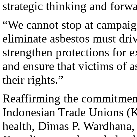
strategic thinking and forw
“We cannot stop at campai
eliminate asbestos must dri
strengthen protections for 
and ensure that victims of a
their rights.”
Reaffirming the commitment
Indonesian Trade Unions (K
health, Dimas P. Wardhana,