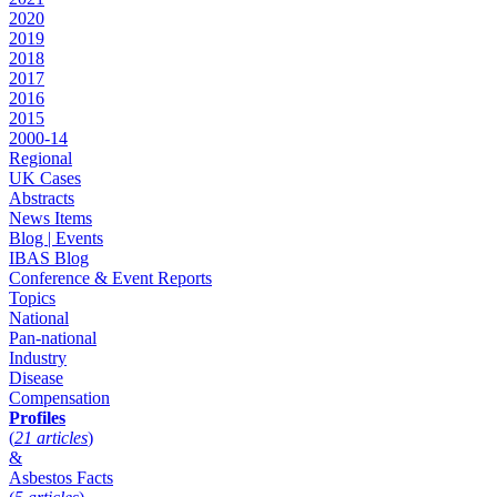
2020
2019
2018
2017
2016
2015
2000-14
Regional
UK Cases
Abstracts
News Items
Blog | Events
IBAS Blog
Conference & Event Reports
Topics
National
Pan-national
Industry
Disease
Compensation
Profiles
(
21 articles
)
&
Asbestos Facts