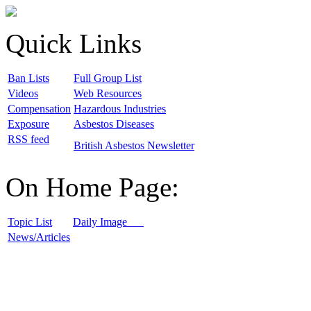
Quick Links
B
an Lists
F
ull Group List
V
ideos
W
eb Resources
C
ompensation
H
azardous Industries
E
xposure
A
sbestos Diseases
R
SS feed
B
ritish Asbestos Newsletter
On Home Page:
T
opic List
D
aily Image
N
ews/Articles