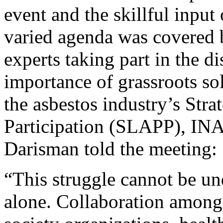
event and the skillful input 
varied agenda was covered 
experts taking part in the di
importance of grassroots soli
the asbestos industry’s Stra
Participation (SLAPP), I
Darisman told the meeting:
“This struggle cannot be un
alone. Collaboration among 