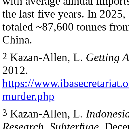
with average annual import
the last five years. In 2025
totaled ~87,600 tonnes from
China.
2
Kazan-Allen, L.
Getting 
2012.
https://www.ibasecretariat.
murder.php
3
Kazan-Allen, L
. Indonesi
Research, Subterfuge
. Dece