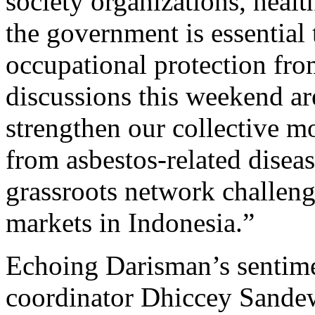
society organizations, healt
the government is essential
occupational protection fro
discussions this weekend ar
strengthen our collective 
from asbestos-related diseas
grassroots network challeng
markets in Indonesia.”
Echoing Darisman’s sentim
coordinator Dhiccey Sandew