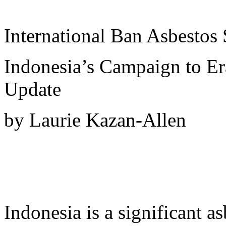
International Ban Asbestos 
Indonesia’s Campaign to Er
Update
by Laurie Kazan-Allen
Indonesia is a significant a