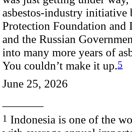
asbestos-industry initiativ
Protection Foundation and I
and the Russian Governmen
into many more years of as
5
You couldn’t make it up.
June 25, 2026
_______
1
Indonesia is one of the wor