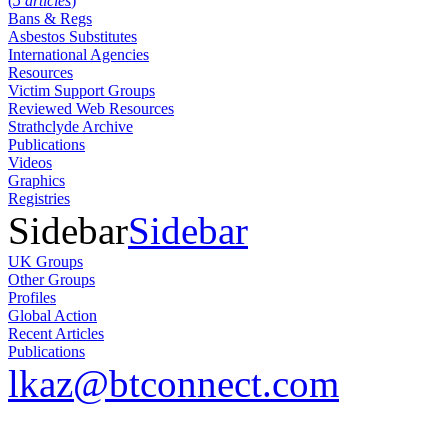
(
5 articles
)
Bans & Regs
Asbestos Substitutes
International Agencies
Resources
Victim Support Groups
Reviewed Web Resources
Strathclyde Archive
Publications
Videos
Graphics
Registries
Sidebar
Sidebar
UK Groups
Other Groups
Profiles
Global Action
Recent Articles
Publications
lkaz@btconnect.com