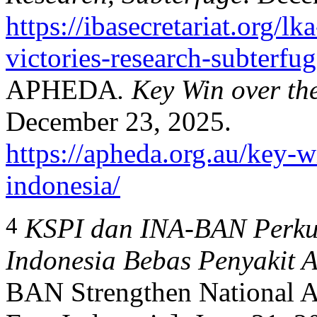
https://ibasecretariat.org/l
victories-research-subterfu
APHEDA
. Key Win over th
December 23, 2025.
https://apheda.org.au/key-w
indonesia/
4
KSPI dan INA-BAN Perkua
Indonesia Bebas Penyakit A
BAN Strengthen National Al