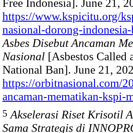
Free Indonesia]. June 21, 2
https://www.kspicitu.org/ks
nasional-dorong-indonesia-
Asbes Disebut Ancaman Me
Nasional
[Asbestos Called 
National Ban]. June 21, 20
https://orbitnasional.com/2
ancaman-mematikan-kspi-mi
5
Akselerasi Riset Krisotil 
Sama Strategis di INNOP