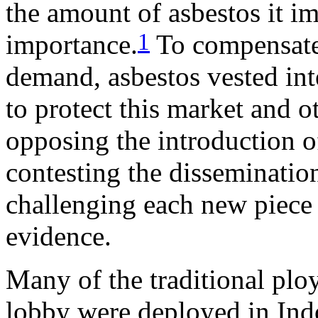
the amount of asbestos it im
1
importance.
To compensate 
demand, asbestos vested inte
to protect this market and ot
opposing the introduction o
contesting the disseminatio
challenging each new piece 
evidence.
Many of the traditional ploy
lobby were deployed in Ind