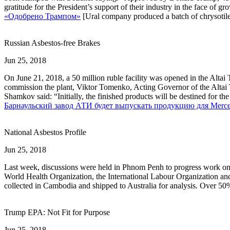
gratitude for the President’s support of their industry in the face of
«Одобрено Трампом»
[Ural company produced a batch of chrysotile
Russian Asbestos-free Brakes
Jun 25, 2018
On June 21, 2018, a 50 million ruble facility was opened in the Altai 
commission the plant, Viktor Tomenko, Acting Governor of the Altai Ter
Shamkov said: “Initially, the finished products will be destined for t
Барнаульский завод АТИ будет выпускать продукцию для Merce
National Asbestos Profile
Jun 25, 2018
Last week, discussions were held in Phnom Penh to progress work on a
World Health Organization, the International Labour Organization an
collected in Cambodia and shipped to Australia for analysis. Over 50
Trump EPA: Not Fit for Purpose
Jun 25, 2018