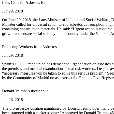
Laos Calls for Asbestos Ban
Jun 29, 2018
On June 20, 2018, the Laos Minister of Labour and Social Welfare, 
Minister called for universal action to end asbestos consumption, hig
containing construction materials. He said: “Urgent action is required 
growth and ensure social stability in the country under the National A
Protecting Workers from Asbestos
Jun 29, 2018
Spain’s CCOO trade union has demanded urgent action on asbestos conta
the premises and medical examinations for at-risk workers. Despite aw
“necessary measures will be taken to solve this serious problem.” See
by the Community of Madrid on asbestos at the Pradillo Civil Registr
Donald Trump: Asbestophile
Jun 26, 2018
The pro-asbestos position maintained by Donald Trump over many year
been stamped with a sticker saying: “Approved by Donald Trump, 45th P