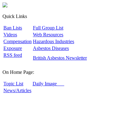
Quick Links
B
an Lists
F
ull Group List
V
ideos
W
eb Resources
C
ompensation
H
azardous Industries
E
xposure
A
sbestos Diseases
R
SS feed
B
ritish Asbestos Newsletter
On Home Page:
T
opic List
D
aily Image
N
ews/Articles