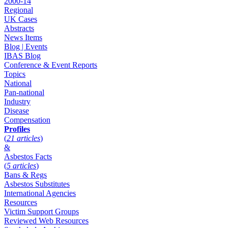
2000-14
Regional
UK Cases
Abstracts
News Items
Blog | Events
IBAS Blog
Conference & Event Reports
Topics
National
Pan-national
Industry
Disease
Compensation
Profiles
(
21 articles
)
&
Asbestos Facts
(
5 articles
)
Bans & Regs
Asbestos Substitutes
International Agencies
Resources
Victim Support Groups
Reviewed Web Resources