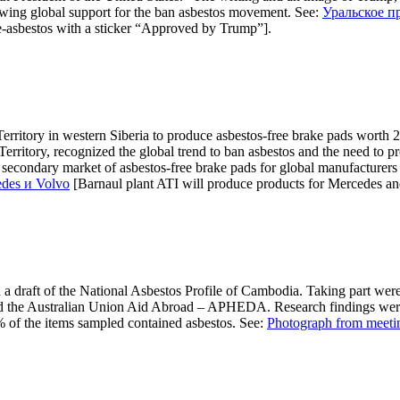
 growing global support for the ban asbestos movement. See:
Уральское п
-asbestos with a sticker “Approved by Trump”].
Territory in western Siberia to produce asbestos-free brake pads worth 
ritory, recognized the global trend to ban asbestos and the need to pro
he secondary market of asbestos-free brake pads for global manufacturers
des и Volvo
[Barnaul plant ATI will produce products for Mercedes an
 draft of the National Asbestos Profile of Cambodia. Taking part were r
d the Australian Union Aid Abroad – APHEDA. Research findings were r
% of the items sampled contained asbestos. See:
Photograph from meeti