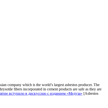
sian company which is the world’s largest asbestos producer. The
rysotile fibers incorporated in cement products are safe as they are
риятие вступило в дискуссию с изданием «Медуза»
[Asbestos