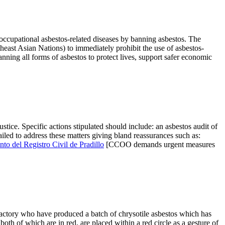
cupational asbestos-related diseases by banning asbestos. The
heast Asian Nations) to immediately prohibit the use of asbestos-
anning all forms of asbestos to protect lives, support safer economic
ice. Specific actions stipulated should include: an asbestos audit of
led to address these matters giving bland reassurances such as:
o del Registro Civil de Pradillo
[CCOO demands urgent measures
actory who have produced a batch of chrysotile asbestos which has
h of which are in red, are placed within a red circle as a gesture of