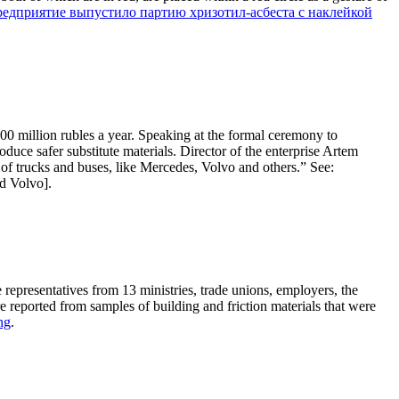
редприятие выпустило партию хризотил-асбеста с наклейкой
200 million rubles a year. Speaking at the formal ceremony to
duce safer substitute materials. Director of the enterprise Artem
 of trucks and buses, like Mercedes, Volvo and others.” See:
d Volvo].
epresentatives from 13 ministries, trade unions, employers, the
eported from samples of building and friction materials that were
ng
.