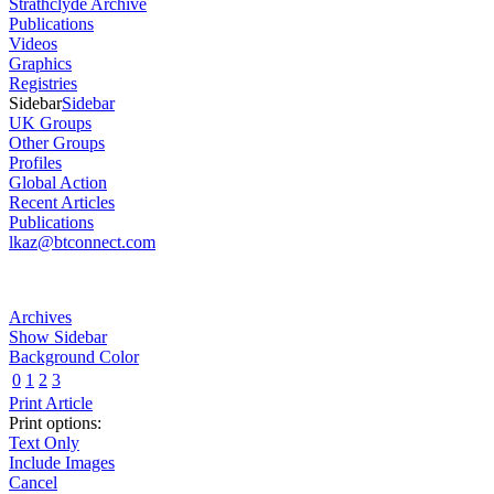
Strathclyde Archive
Publications
Videos
Graphics
Registries
Sidebar
Sidebar
UK Groups
Other Groups
Profiles
Global Action
Recent Articles
Publications
lkaz@btconnect.com
Archives
Show Sidebar
Background Color
0
1
2
3
Print Article
Print options:
Text Only
Include Images
Cancel