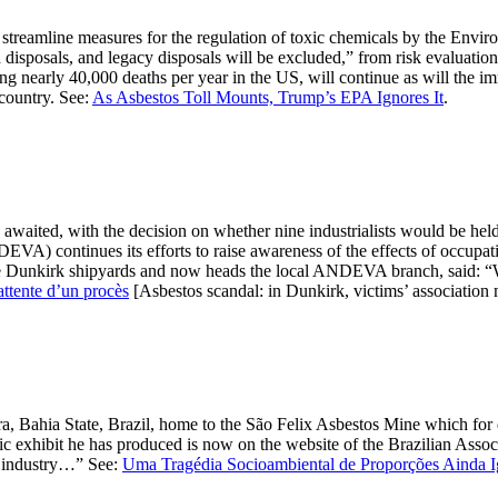
streamline measures for the regulation of toxic chemicals by the Envi
sposals, and legacy disposals will be excluded,” from risk evaluations 
sing nearly 40,000 deaths per year in the US, will continue as will the
 country. See:
As Asbestos Toll Mounts, Trump’s EPA Ignores It
.
 awaited, with the decision on whether nine industrialists would be hel
EVA) continues its efforts to raise awareness of the effects of occupa
he Dunkirk shipyards and now heads the local ANDEVA branch, said: “We
attente d’un procès
[Asbestos scandal: in Dunkirk, victims’ association m
a, Bahia State, Brazil, home to the São Felix Asbestos Mine which for
 exhibit he has produced is now on the website of the Brazilian Associ
ry industry…” See:
Uma Tragédia Socioambiental de Proporções Ainda I