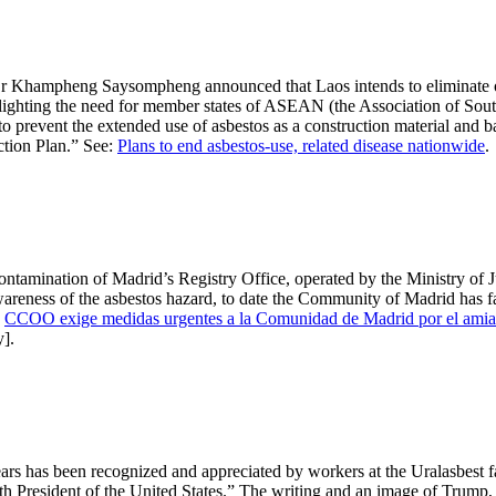
Dr Khampheng Saysompheng announced that Laos intends to eliminate oc
hlighting the need for member states of ASEAN (the Association of Sout
to prevent the extended use of asbestos as a construction material and b
ction Plan.” See:
Plans to end asbestos-use, related disease nationwide
.
mination of Madrid’s Registry Office, operated by the Ministry of Just
areness of the asbestos hazard, to date the Community of Madrid has fai
:
CCOO exige medidas urgentes a la Comunidad de Madrid por el amiant
y].
s has been recognized and appreciated by workers at the Uralasbest f
resident of the United States.” The writing and an image of Trump, bot