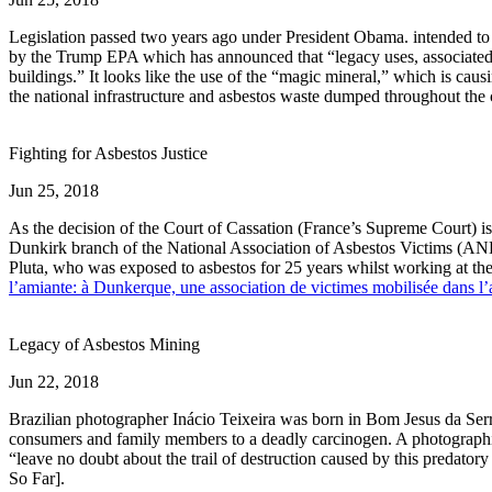
Legislation passed two years ago under President Obama. intended to 
by the Trump EPA which has announced that “legacy uses, associated di
buildings.” It looks like the use of the “magic mineral,” which is cau
the national infrastructure and asbestos waste dumped throughout the
Fighting for Asbestos Justice
Jun 25, 2018
As the decision of the Court of Cassation (France’s Supreme Court) is
Dunkirk branch of the National Association of Asbestos Victims (AND
Pluta, who was exposed to asbestos for 25 years whilst working at t
l’amiante: à Dunkerque, une association de victimes mobilisée dans l’
Legacy of Asbestos Mining
Jun 22, 2018
Brazilian photographer Inácio Teixeira was born in Bom Jesus da Serr
consumers and family members to a deadly carcinogen. A photographic
“leave no doubt about the trail of destruction caused by this predato
So Far].