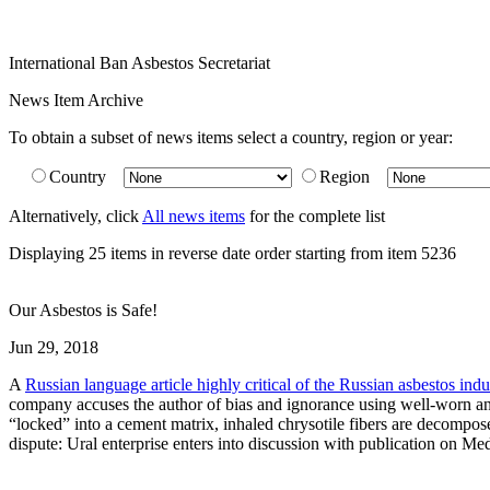
International Ban Asbestos Secretariat
News Item Archive
To obtain a subset of news items select a country, region or year:
Country
Region
Alternatively, click
All news items
for the complete list
Displaying 25 items in reverse date order starting from item 5236
Our Asbestos is Safe!
Jun 29, 2018
A
Russian language article highly critical of the Russian asbestos indu
company accuses the author of bias and ignorance using well-worn and d
“locked” into a cement matrix, inhaled chrysotile fibers are decompose
dispute: Ural enterprise enters into discussion with publication on Me