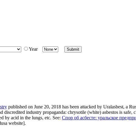
Year
stry
published on June 20, 2018 has been attacked by Uralasbest, a Rus
iscredited industry propaganda: chrysotile (white) asbestos is safe, ch
d by acid in the lungs, etc. See:
Спор об асбесте: уральское предп
dusa website].