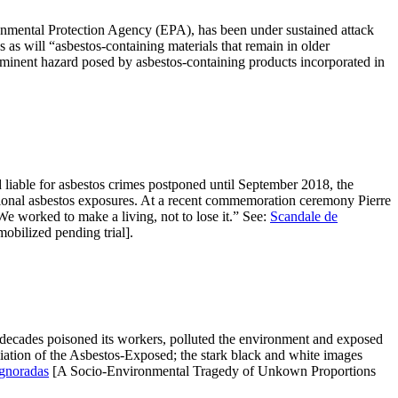
ronmental Protection Agency (EPA), has been under sustained attack
as will “asbestos-containing materials that remain in older
 imminent hazard posed by asbestos-containing products incorporated in
d liable for asbestos crimes postponed until September 2018, the
tional asbestos exposures. At a recent commemoration ceremony Pierre
 worked to make a living, not to lose it.” See:
Scandale de
obilized pending trial].
 decades poisoned its workers, polluted the environment and exposed
ation of the Asbestos-Exposed; the stark black and white images
gnoradas
[A Socio-Environmental Tragedy of Unkown Proportions