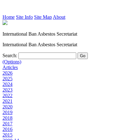
Home
Site Info
Site Map
About
International Ban Asbestos Secretariat
International Ban Asbestos Secretariat
Search:
(Options)
Articles
2026
2025
2024
2023
2022
2021
2020
2019
2018
2017
2016
2015